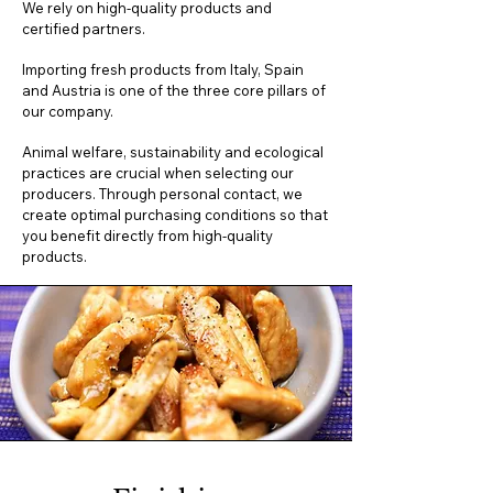
We rely on high-quality products and
certified partners.
Importing fresh products from Italy, Spain
and Austria is one of the three core pillars of
our company.
Animal welfare, sustainability and ecological
practices are crucial when selecting our
producers. Through personal contact, we
create optimal purchasing conditions so that
you benefit directly from high-quality
products.