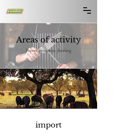
Areas of activity
Import, promotion, finishing
import