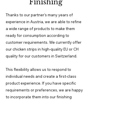
Finishing
Thanks to our partner's many years of
experience in Austria, we are able to refine
a wide range of products to make them
ready for consumption according to
customer requirements. We currently offer
our chicken strips in high-quality EU or CH
quality for our customers in Switzerland.
This
flexibility allows us to respond to
individual needs and create a first-class
product experience. If you have specific
requirements or preferences, we are happy
to incorporate them into our finishing
processes.